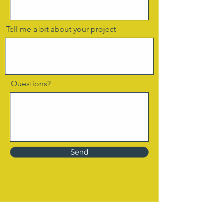
Tell me a bit about your project
Questions?
Send