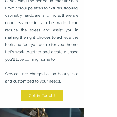
of selecting the perfect interior finishes.
From colour palettes to fixtures, flooring,
cabinetry, hardware, and more, there are
countless decisions to be made. I can
reduce the stress and assist you in
making the right choices to achieve the
look and feel you desire for your home.
Let's work together and create a space
you'll love coming home to.
Services are charged at an hourly rate
and customized to your needs.
Get in Touch!