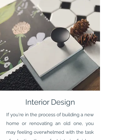
Interior Design
If you're in the process of building a new
home or renovating an old one, you
may feeling overwhelmed with the task