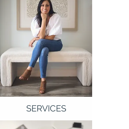
SERVICES