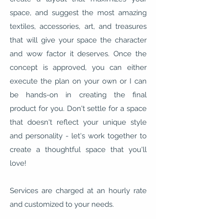
space, and suggest the most amazing
textiles, accessories, art, and treasures
that will give your space the character
and wow factor it deserves. Once the
concept is approved, you can either
execute the plan on your own or I can
be hands-on in creating the final
product for you. Don't settle for a space
that doesn't reflect your unique style
and personality - let's work together to
create a thoughtful space that you'll
love!
Services are charged at an hourly rate
and customized to your needs.