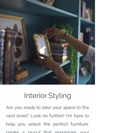
Interior Styling
Are you ready to take your space to the
next level? Look no further! I'm here to
help you select the perfect furniture,
create a layout that maximizes your