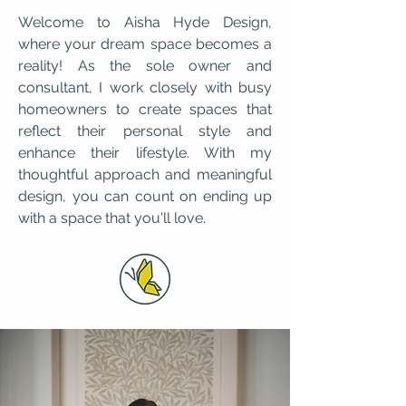
Welcome to Aisha Hyde Design,
where your dream space becomes a
reality! As the sole owner and
consultant, I work closely with busy
homeowners to create spaces that
reflect their personal style and
enhance their lifestyle. With my
thoughtful approach and meaningful
design, you can count on ending up
with a space that you'll love.