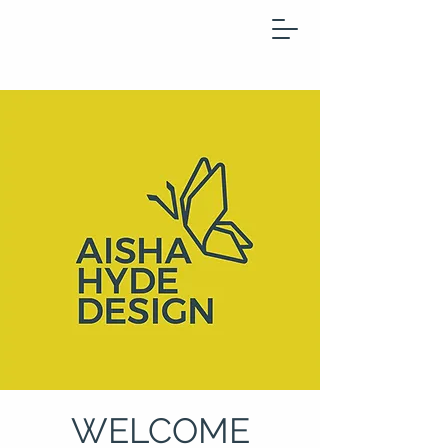
WELCOME