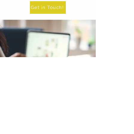
Get in Touch!
E-Design